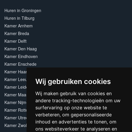
Huren in Groningen
Huren in Tilburg
Kamer Arnhem
Kamer Breda
Kamer Delft
Kamer Den Haag
Kamer Eindhoven
Kamer Enschede
Kamer Haarlem
Kamer Leeuwarden
Wij gebruiken cookies
Kamer Leiden
Wij maken gebruik van cookies en
Kamer Maastricht
andere tracking-technologieën om uw
Kamer Nijmegen
surfervaring op onze website te
Kamer Rotterdam
verbeteren, om gepersonaliseerde
Kamer Utrecht
inhoud en advertenties te tonen, om
Kamer Zwolle
ons websiteverkeer te analyseren en