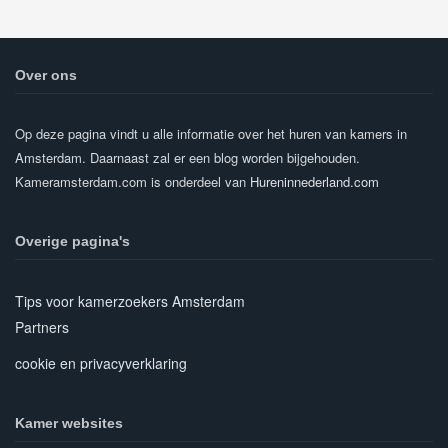
Over ons
Op deze pagina vindt u alle informatie over het huren van kamers in
Amsterdam. Daarnaast zal er een blog worden bijgehouden.
Kameramsterdam.com is onderdeel van
Hureninnederland.com
Overige pagina's
Tips voor kamerzoekers Amsterdam
Partners
cookie en privacyverklaring
Kamer websites