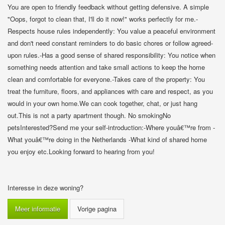
You are open to friendly feedback without getting defensive. A simple
"Oops, forgot to clean that, I'll do it now!" works perfectly for me.-
Respects house rules independently: You value a peaceful environment
and don't need constant reminders to do basic chores or follow agreed-
upon rules.-Has a good sense of shared responsibility: You notice when
something needs attention and take small actions to keep the home
clean and comfortable for everyone.-Takes care of the property: You
treat the furniture, floors, and appliances with care and respect, as you
would in your own home.We can cook together, chat, or just hang
out.This is not a party apartment though. No smokingNo
petsInterested?Send me your self-introduction:-Where youâ€™re from -
What youâ€™re doing in the Netherlands -What kind of shared home
you enjoy etc.Looking forward to hearing from you!
Interesse in deze woning?
Meer informatie