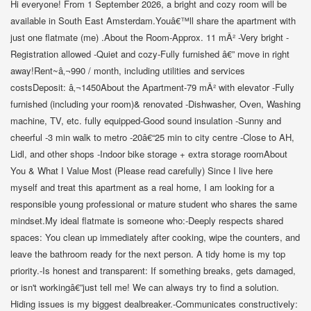
Hi everyone! From 1 September 2026, a bright and cozy room will be
available in South East Amsterdam.Youâ€™ll share the apartment with
just one flatmate (me) .About the Room-Approx. 11 mÂ² -Very bright -
Registration allowed -Quiet and cozy-Fully furnished â€” move in right
away!Rent~â‚¬990 / month, including utilities and services
costsDeposit: â‚¬1450About the Apartment-79 mÂ² with elevator -Fully
furnished (including your room)& renovated -Dishwasher, Oven, Washing
machine, TV, etc. fully equipped-Good sound insulation -Sunny and
cheerful -3 min walk to metro -20â€“25 min to city centre -Close to AH,
Lidl, and other shops -Indoor bike storage + extra storage roomAbout
You & What I Value Most (Please read carefully) Since I live here
myself and treat this apartment as a real home, I am looking for a
responsible young professional or mature student who shares the same
mindset.My ideal flatmate is someone who:-Deeply respects shared
spaces: You clean up immediately after cooking, wipe the counters, and
leave the bathroom ready for the next person. A tidy home is my top
priority.-Is honest and transparent: If something breaks, gets damaged,
or isn't workingâ€”just tell me! We can always try to find a solution.
Hiding issues is my biggest dealbreaker.-Communicates constructively: