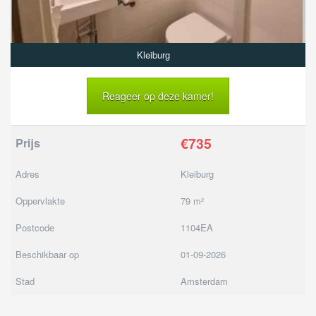
Kleiburg
Reageer op deze kamer!
€735
Prijs
Adres
Kleiburg
Oppervlakte
79 m²
Postcode
1104EA
Beschikbaar op
01-09-2026
Stad
Amsterdam