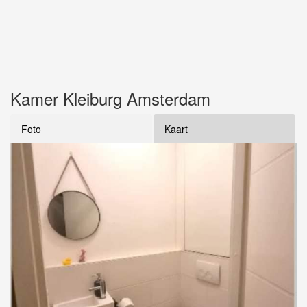
Kamer Kleiburg Amsterdam
Foto
Kaart