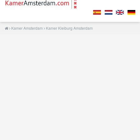
Kamer Amsterdam
Kamer Kleiburg Amsterdam